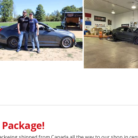
 Package!
ckwing shipped from Canada all the way to our shop in cent