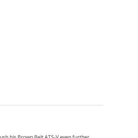
ush his Brown Belt ATS-V even further.