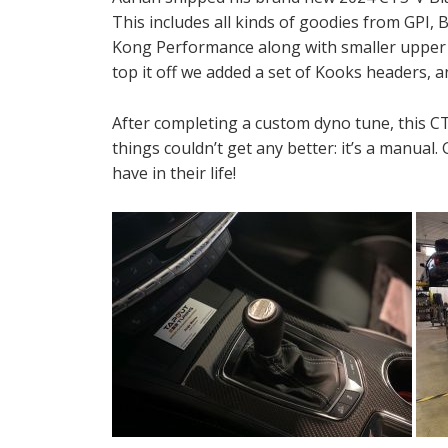
This includes all kinds of goodies from GPI,
Kong Performance along with smaller upper pu
top it off we added a set of Kooks headers, a
After completing a custom dyno tune, this 
things couldn’t get any better: it’s a manual
have in their life!