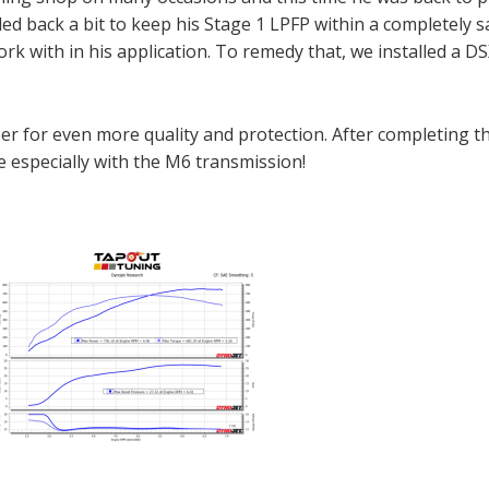
ed back a bit to keep his Stage 1 LPFP within a completely 
ork with in his application. To remedy that, we installed a D
er for even more quality and protection. After completing t
ve especially with the M6 transmission!