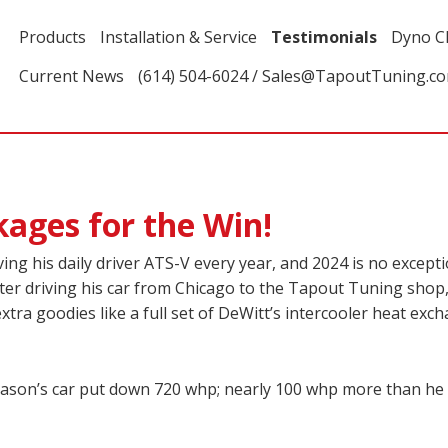
Products
Installation & Service
Testimonials
Dyno C
Current News
(614) 504-6024 / Sales@TapoutTuning.c
ages for the Win!
ing his daily driver ATS-V every year, and 2024 is no except
 After driving his car from Chicago to the Tapout Tuning sho
a goodies like a full set of DeWitt’s intercooler heat exch
Jason’s car put down 720 whp; nearly 100 whp more than he