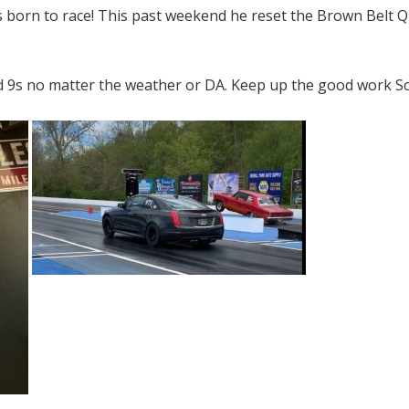
s born to race! This past weekend he reset the Brown Belt Q
d 9s no matter the weather or DA. Keep up the good work Sc