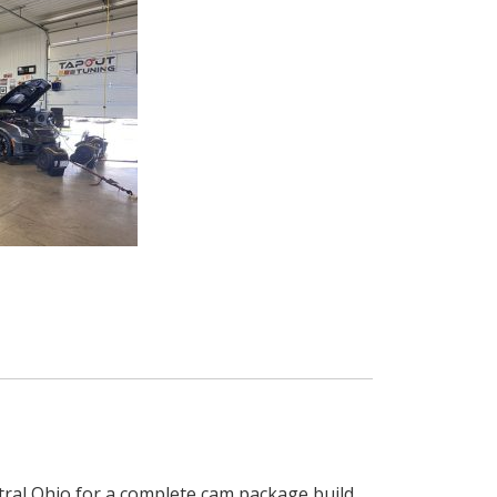
ral Ohio for a complete cam package build.