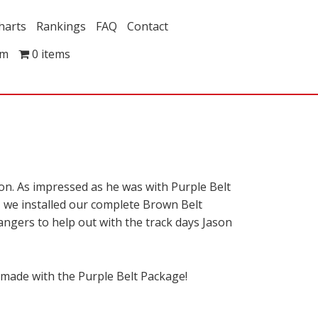
harts
Rankings
FAQ
Contact
om
0 items
ion. As impressed as he was with Purple Belt
p, we installed our complete Brown Belt
angers to help out with the track days Jason
 made with the Purple Belt Package!