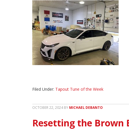
Filed Under:
Tapout Tune of the Week
OCTOBER 22, 2024
BY
MICHAEL DEBANTO
Resetting the Brown 