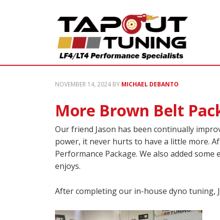
NOVEMBER 14, 2024
BY
MICHAEL DEBANTO
More Brown Belt Pack
Our friend Jason has been continually improv
power, it never hurts to have a little more.
Performance Package. We also added some extr
enjoys.
After completing our in-house dyno tuning, 