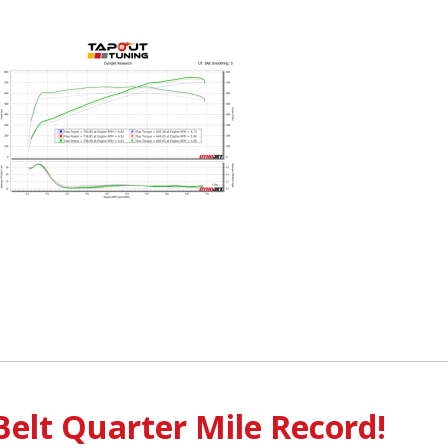
Belt Quarter Mile Record!