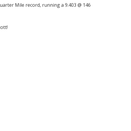
uarter Mile record, running a 9.403 @ 146
ott!