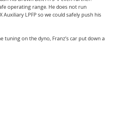
safe operating range. He does not run
SX Auxiliary LPFP so we could safely push his
he tuning on the dyno, Franz’s car put down a