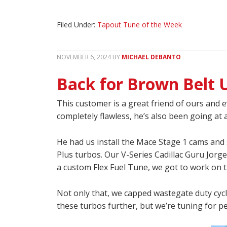
Filed Under:
Tapout Tune of the Week
NOVEMBER 6, 2024
BY
MICHAEL DEBANTO
Back for Brown Belt 
This customer is a great friend of ours and e
completely flawless, he’s also been going at
He had us install the Mace Stage 1 cams and s
Plus turbos. Our V-Series Cadillac Guru Jorge
a custom Flex Fuel Tune, we got to work on th
Not only that, we capped wastegate duty cycle
these turbos further, but we’re tuning for p