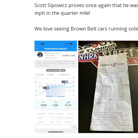
Scott Sipowicz proves once again that he wa
mph in the quarter mile!
We love seeing Brown Belt cars running soli