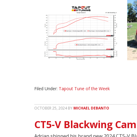
Filed Under:
Tapout Tune of the Week
OCTOBER 25, 2024
BY
MICHAEL DEBANTO
CT5-V Blackwing Cam
Adrian shipped his brand new 2024 CT5-V Bla