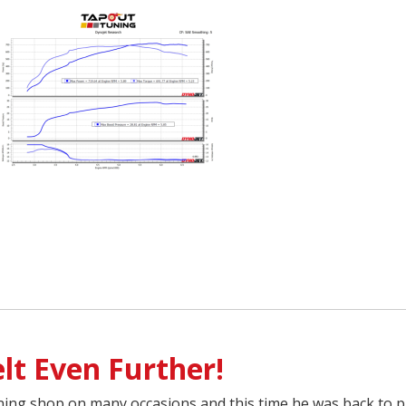
lt Even Further!
ing shop on many occasions and this time he was back to p