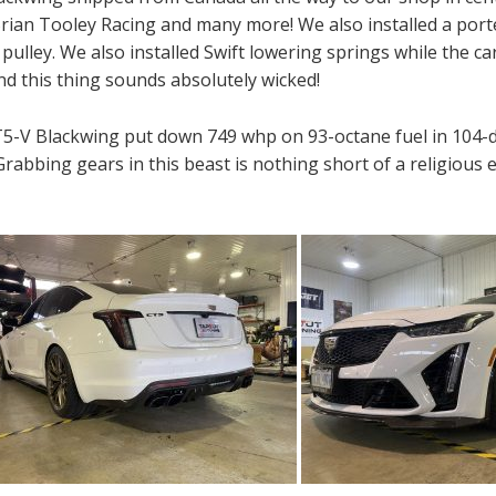
 Brian Tooley Racing and many more! We also installed a po
lley. We also installed Swift lowering springs while the car
nd this thing sounds absolutely wicked!
CT5-V Blackwing put down 749 whp on 93-octane fuel in 104-
. Grabbing gears in this beast is nothing short of a religio