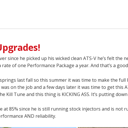
Upgrades!
ver since he picked up his wicked clean ATS-V he’s felt the 
 a rate of one Performance Package a year. And that’s a good
prings last fall so this summer it was time to make the full 
 was on the job and a few days later it was time to get this
e Kill Tune and this thing is KICKING ASS. It’s putting down 
 at 85% since he is still running stock injectors and is not
erformance AND reliability.