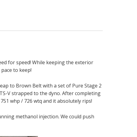
need for speed! While keeping the exterior
 pace to keep!
leap to Brown Belt with a set of Pure Stage 2
 ATS-V strapped to the dyno. After completing
751 whp / 726 wtq and it absolutely rips!
 running methanol injection. We could push