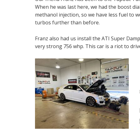
When he was last here, we had the boost dial
methanol injection, so we have less fuel to w
turbos further than before.
Franz also had us install the ATI Super Damp
very strong 756 whp. This car is a riot to dri