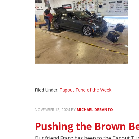
Filed Under:
Tapout Tune of the Week
NOVEMBER 13, 2024
BY
MICHAEL DEBANTO
Pushing the Brown Be
Our friend Franz has been to the Tapout Tun