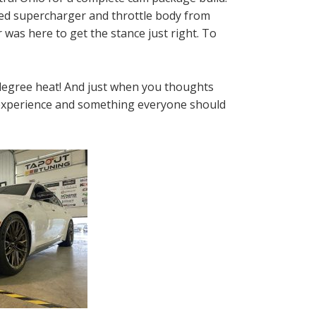
rted supercharger and throttle body from
 was here to get the stance just right. To
degree heat! And just when you thoughts
us experience and something everyone should