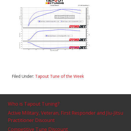
Filed Under:
Tapout Tune of the Week
Who is Tapout Tuning?
Active Military, Veteran, First Responder and Jiu-Jitsu
Practitioner Discount
Competitive Tune Discount