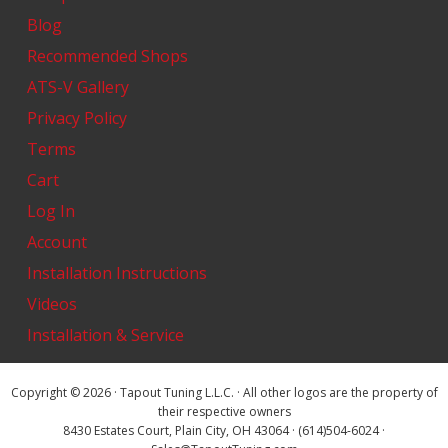
Blog
Recommended Shops
ATS-V Gallery
Privacy Policy
Terms
Cart
Log In
Account
Installation Instructions
Videos
Installation & Service
Copyright © 2026 · Tapout Tuning L.L.C. · All other logos are the property of
their respective owners
8430 Estates Court, Plain City, OH 43064 · (614)504-6024 ·