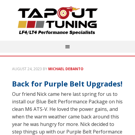
AUGUST 24, 2023
BY
MICHAEL DEBANTO
Back for Purple Belt Upgrades!
Our friend Nick came here last spring for us to
install our Blue Belt Performance Package on his
clean M6 ATS-V. He loved the power gains, and
when the warm weather came back around this
year he was hungry for more. Nick decided to
step things up with our Purple Belt Performance