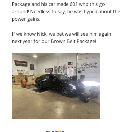
Package and his car made 601 whp this go
around! Needless to say, he was hyped about the
power gains.
If we know Nick, we bet we will see him again
next year for our Brown Belt Package!