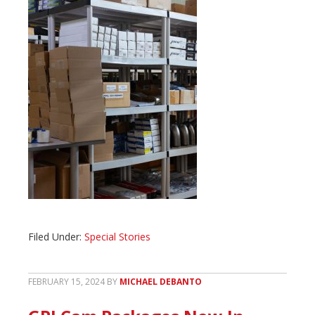
Filed Under:
Special Stories
FEBRUARY 15, 2024
BY
MICHAEL DEBANTO