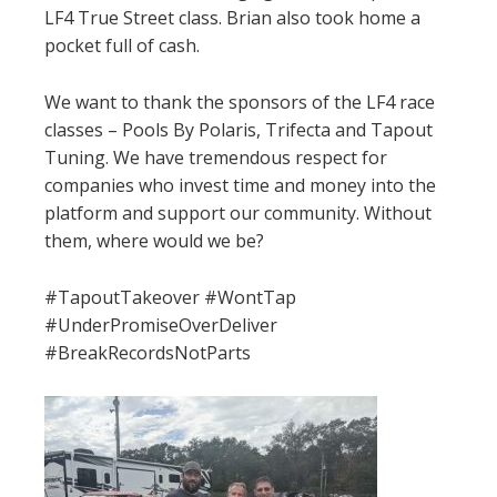
LF4 True Street class. Brian also took home a
pocket full of cash.
We want to thank the sponsors of the LF4 race
classes – Pools By Polaris, Trifecta and Tapout
Tuning. We have tremendous respect for
companies who invest time and money into the
platform and support our community. Without
them, where would we be?
#TapoutTakeover #WontTap
#UnderPromiseOverDeliver
#BreakRecordsNotParts