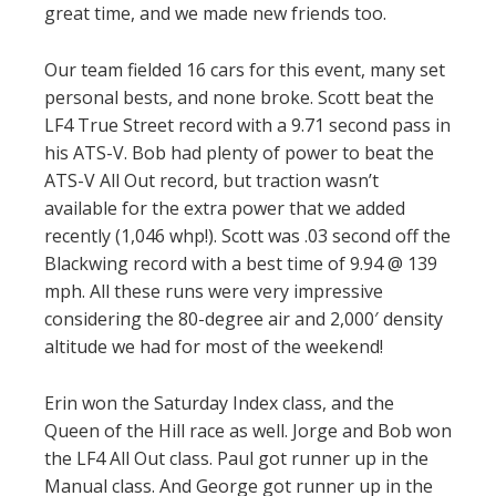
great time, and we made new friends too.
Our team fielded 16 cars for this event, many set
personal bests, and none broke. Scott beat the
LF4 True Street record with a 9.71 second pass in
his ATS-V. Bob had plenty of power to beat the
ATS-V All Out record, but traction wasn’t
available for the extra power that we added
recently (1,046 whp!). Scott was .03 second off the
Blackwing record with a best time of 9.94 @ 139
mph. All these runs were very impressive
considering the 80-degree air and 2,000′ density
altitude we had for most of the weekend!
Erin won the Saturday Index class, and the
Queen of the Hill race as well. Jorge and Bob won
the LF4 All Out class. Paul got runner up in the
Manual class. And George got runner up in the