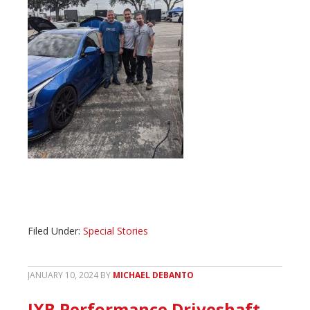
Filed Under:
Special Stories
JANUARY 10, 2024
BY
MICHAEL DEBANTO
JXB Performance Driveshaft