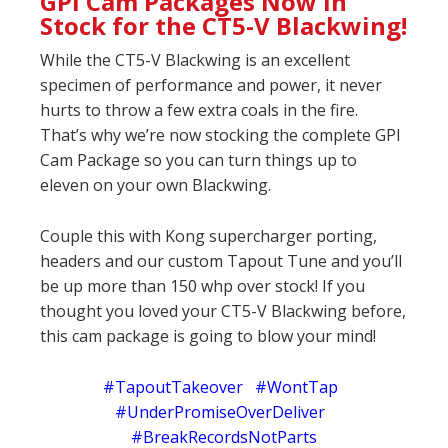
GPI Cam Packages Now In
Stock for the CT5-V Blackwing!
While the CT5-V Blackwing is an excellent
specimen of performance and power, it never
hurts to throw a few extra coals in the fire.
That’s why we’re now stocking the complete GPI
Cam Package so you can turn things up to
eleven on your own Blackwing.
Couple this with Kong supercharger porting,
headers and our custom Tapout Tune and you’ll
be up more than 150 whp over stock! If you
thought you loved your CT5-V Blackwing before,
this cam package is going to blow your mind!
#TapoutTakeover #WontTap
#UnderPromiseOverDeliver
#BreakRecordsNotParts