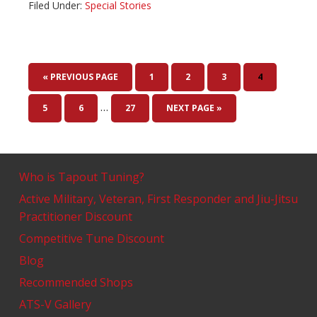
Filed Under:
Special Stories
« PREVIOUS PAGE
1
2
3
4
…
5
6
27
NEXT PAGE »
Who is Tapout Tuning?
Active Military, Veteran, First Responder and Jiu-Jitsu
Practitioner Discount
Competitive Tune Discount
Blog
Recommended Shops
ATS-V Gallery