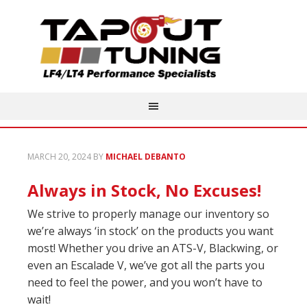
MARCH 20, 2024
BY
MICHAEL DEBANTO
Always in Stock, No Excuses!
We strive to properly manage our inventory so
we’re always ‘in stock’ on the products you want
most! Whether you drive an ATS-V, Blackwing, or
even an Escalade V, we’ve got all the parts you
need to feel the power, and you won’t have to
wait!