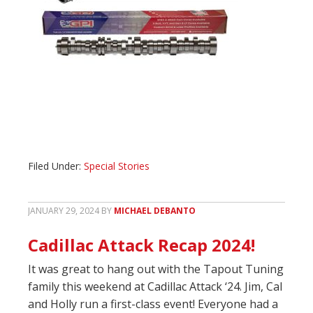
Filed Under:
Special Stories
JANUARY 29, 2024
BY
MICHAEL DEBANTO
Cadillac Attack Recap 2024!
It was great to hang out with the Tapout Tuning
family this weekend at Cadillac Attack ‘24. Jim, Cal
and Holly run a first-class event! Everyone had a