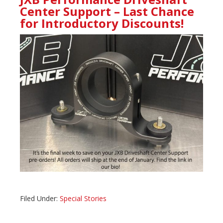
Center Support – Last Chance
for Introductory Discounts!
Filed Under:
Special Stories