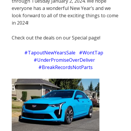
through Tuesday January 2, 2024. We hope
everyone has a wonderful New Year’s and we
look forward to all of the exciting things to come
in 2024!
Check out the deals on our Special page!
#TapoutNewYearsSale #WontTap
#UnderPromiseOverDeliver
#BreakRecordsNotParts