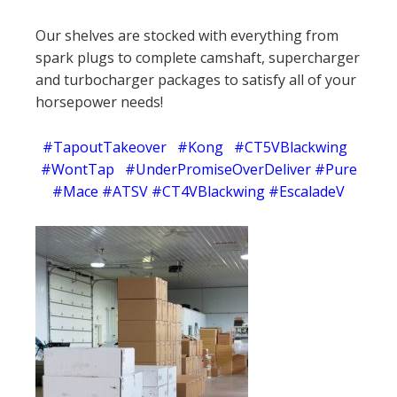
Our shelves are stocked with everything from
spark plugs to complete camshaft, supercharger
and turbocharger packages to satisfy all of your
horsepower needs!
#TapoutTakeover #Kong #CT5VBlackwing
#WontTap #UnderPromiseOverDeliver #Pure
#Mace #ATSV #CT4VBlackwing #EscaladeV