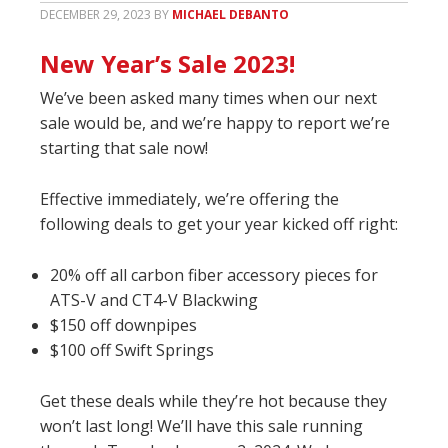
DECEMBER 29, 2023
BY
MICHAEL DEBANTO
New Year’s Sale 2023!
We’ve been asked many times when our next
sale would be, and we’re happy to report we’re
starting that sale now!
Effective immediately, we’re offering the
following deals to get your year kicked off right:
20% off all carbon fiber accessory pieces for
ATS-V and CT4-V Blackwing
$150 off downpipes
$100 off Swift Springs
Get these deals while they’re hot because they
won’t last long! We’ll have this sale running