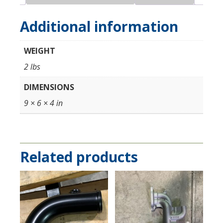
Degree
Pre-
Additional information
IC
Coupler
WEIGHT
#4
(Attaches
2 lbs
to
DIMENSIONS
IC)
quantity
9 × 6 × 4 in
Related products