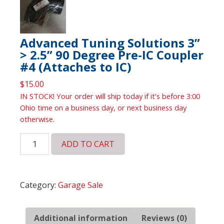
Advanced Tuning Solutions 3”
> 2.5” 90 Degree Pre-IC Coupler
#4 (Attaches to IC)
$
15.00
IN STOCK! Your order will ship today if it’s before 3:00
Ohio time on a business day, or next business day
otherwise.
Advanced
ADD TO CART
Tuning
Solutions
3”
Category:
Garage Sale
>
2.5”
90
Additional information
Reviews (0)