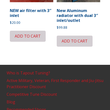
NEW air filter with 3″
New Aluminum
inlet
radiator with dual 3″
inlet/outlet
$
20.00
$
99.88
ADD TO CART
ADD TO CART
Who is Tapout Tuning?
Active Military, Veteran, First Responder and Jiu-Jitsu
Practitioner Discount
Competitive Tune Discount
Blog
Recommended Shops