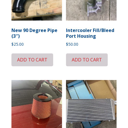
New 90 Degree Pipe
Intercooler Fill/Bleed
(3″)
Port Housing
$
25.00
$
50.00
ADD TO CART
ADD TO CART