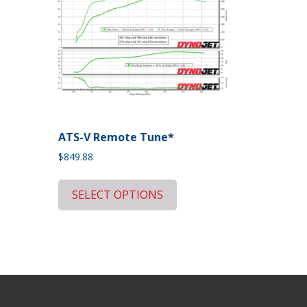
ATS-V Remote Tune*
$
849.88
SELECT OPTIONS