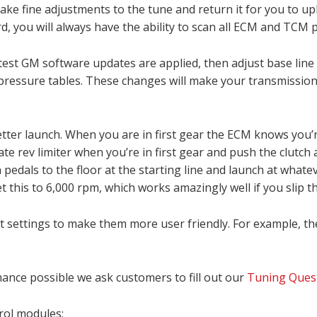
 make fine adjustments to the tune and return it for you to u
rd, you will always have the ability to scan all ECM and TCM
est GM software updates are applied, then adjust base line 
t pressure tables. These changes will make your transmission
ter launch. When you are in first gear the ECM knows you’re 
e rev limiter when you’re in first gear and push the clutch al
h pedals to the floor at the starting line and launch at whate
set this to 6,000 rpm, which works amazingly well if you slip th
t settings to make them more user friendly. For example, th
nce possible we ask customers to fill out our
Tuning Quest
rol modules: