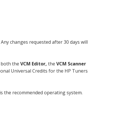
. Any changes requested after 30 days will
 both the
VCM Editor,
the
VCM Scanner
ional Universal Credits for the HP Tuners
is the recommended operating system.