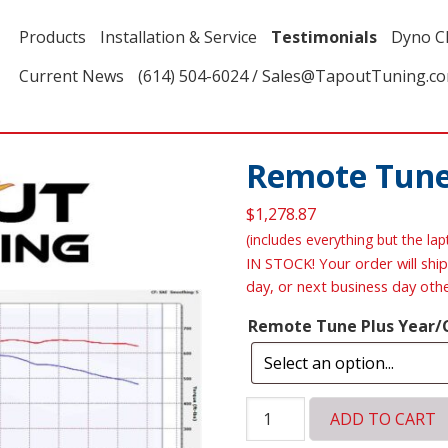
Products
Installation & Service
Testimonials
Dyno C
Current News
(614) 504-6024 / Sales@TapoutTuning.c
Remote Tune
$
1,278.87
(includes everything but the la
IN STOCK! Your order will ship
day, or next business day oth
Remote Tune Plus Year/
Remote
ADD TO CART
Tune