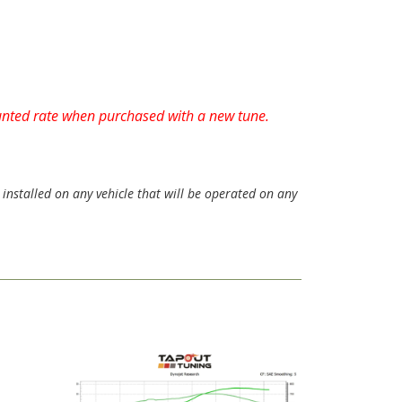
ounted rate when purchased with a new tune.
installed on any vehicle that will be operated on any