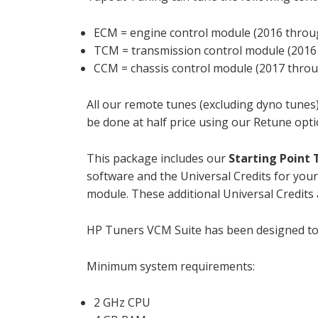
ECM = engine control module (2016 throu
TCM = transmission control module (2016
CCM = chassis control module (2017 throu
All our remote tunes (excluding dyno tunes)
be done at half price using our Retune opti
This package includes our
Starting Point
software and the Universal Credits for your
module. These additional Universal Credits a
HP Tuners VCM Suite has been designed t
Minimum system requirements:
2 GHz CPU