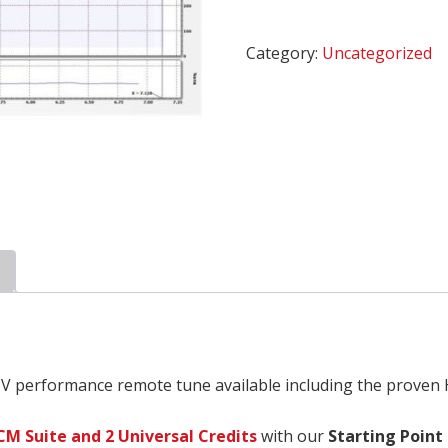
Plus
*
Category:
Uncategorized
quantity
V performance remote tune available including the proven
CM Suite and 2 Universal Credits
with our
Starting Point