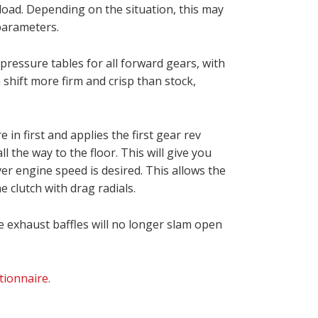
pload. Depending on the situation, this may
 parameters.
pressure tables for all forward gears, with
 shift more firm and crisp than stock,
in first and applies the first gear rev
l the way to the floor. This will give you
ver engine speed is desired. This allows the
e clutch with drag radials.
e exhaust baffles will no longer slam open
ionnaire.