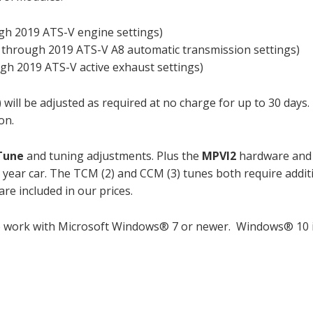
gh 2019 ATS-V engine settings)
 through 2019 ATS-V A8 automatic transmission settings)
gh 2019 ATS-V active exhaust settings)
 will be adjusted as required at no charge for up to 30 days
on.
 Tune
and tuning adjustments. Plus the
MPVI2
hardware and
 year car. The TCM (2) and CCM (3) tunes both require addit
re included in our prices.
o work with Microsoft Windows® 7 or newer. Windows® 10 