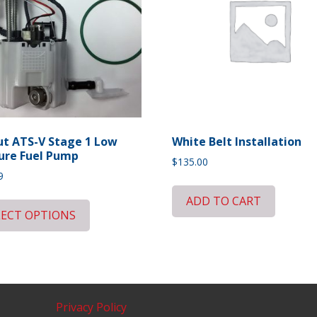
t ATS-V Stage 1 Low
White Belt Installation
ure Fuel Pump
$
135.00
9
ADD TO CART
LECT OPTIONS
Privacy Policy