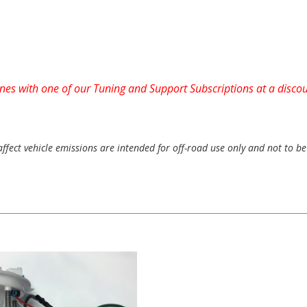
tunes with one of our Tuning and Support Subscriptions at a disc
ect vehicle emissions are intended for off-road use only and not to be 