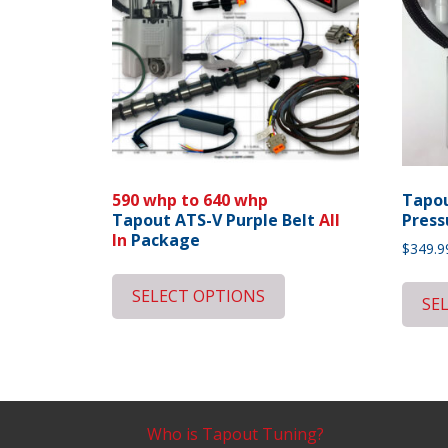
590 whp to 640 whp
Tapou
Tapout ATS-V Purple Belt
All
Press
In
Package
$
349.9
SELECT OPTIONS
SE
Who is Tapout Tuning?