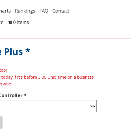
harts
Rankings
FAQ
Contact
om
0 items
 Plus *
ptop)
 today if it’s before 3:00 Ohio time on a business
erwise.
Controller
*