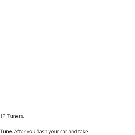
 HP Tuners.
 Tune
. After you flash your car and take