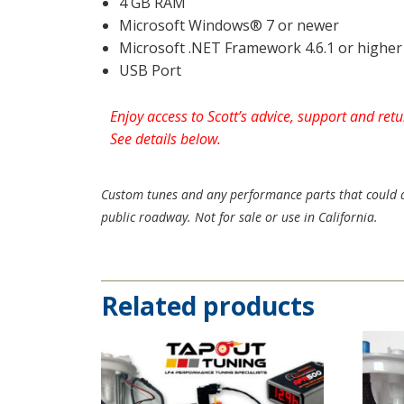
4 GB RAM
Microsoft Windows® 7 or newer
Microsoft .NET Framework 4.6.1 or higher
USB Port
Enjoy access to Scott’s advice, support and re
See details below.
Custom tunes and any performance parts that could aff
public roadway. Not for sale or use in California.
Related products