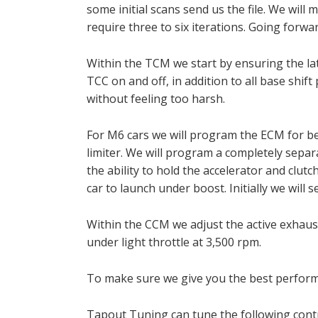
some initial scans send us the file. We will
require three to six iterations. Going forwa
Within the TCM we start by ensuring the lat
TCC on and off, in addition to all base shif
without feeling too harsh.
For M6 cars we will program the ECM for bet
limiter. We will program a completely separat
the ability to hold the accelerator and clutc
car to launch under boost. Initially we will 
Within the CCM we adjust the active exhaus
under light throttle at 3,500 rpm.
To make sure we give you the best performa
Tapout Tuning can tune the following cont