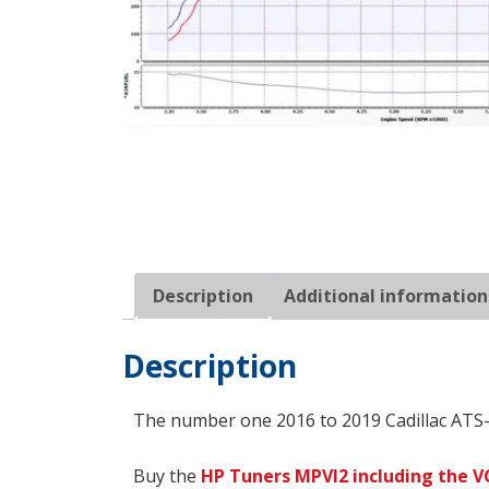
Description
Additional information
Description
The number one 2016 to 2019 Cadillac ATS-
Buy the
HP Tuners
MPVI2 including the V