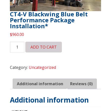
CT4-V Blackwing Blue Belt
Performance Package
Installation*
$
960.00
CT4-
ADD TO CART
V
Blackwing
Blue
Category:
Uncategorized
Belt
Performance
Package
Additional information
Reviews (0)
Installation*
quantity
Additional information