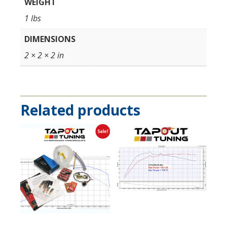
WEIGHT
1 lbs
DIMENSIONS
2 × 2 × 2 in
Related products