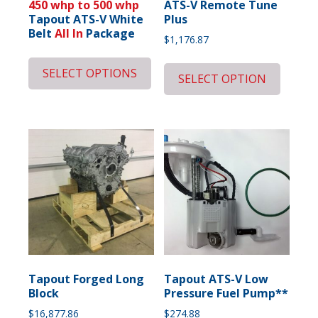
450 whp to 500 whp
ATS-V Remote Tune
Tapout ATS-V White
Plus
Belt
All In
Package
$
1,176.87
SELECT OPTIONS
SELECT OPTION
Tapout Forged Long
Tapout ATS-V Low
Block
Pressure Fuel Pump**
$
16,877.86
$
274.88