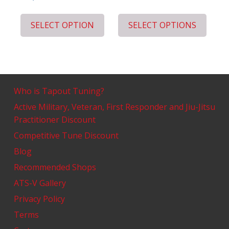
SELECT OPTION
SELECT OPTIONS
Who is Tapout Tuning?
Active Military, Veteran, First Responder and Jiu-Jitsu
Practitioner Discount
Competitive Tune Discount
Blog
Recommended Shops
ATS-V Gallery
Privacy Policy
Terms