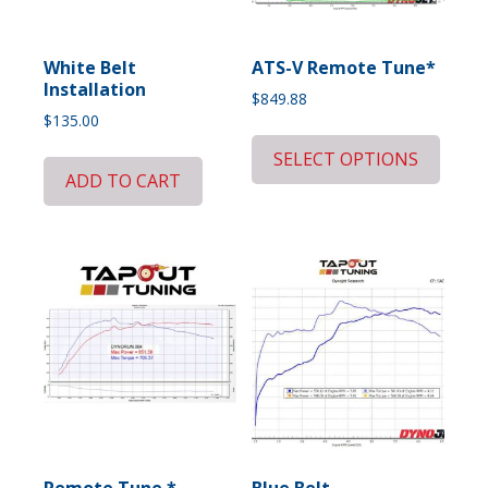
White Belt
ATS-V Remote Tune*
Installation
$
849.88
$
135.00
SELECT OPTIONS
ADD TO CART
Remote Tune *
Blue Belt