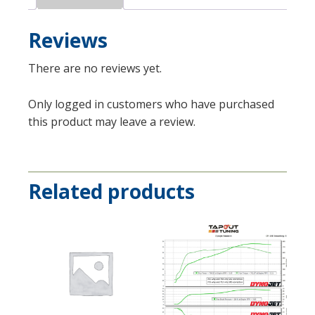
Reviews
There are no reviews yet.
Only logged in customers who have purchased
this product may leave a review.
Related products