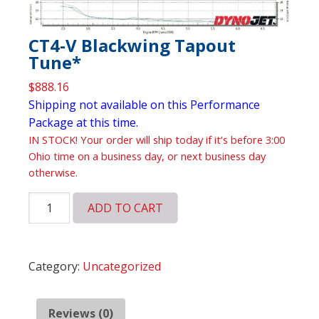
CT4-V Blackwing Tapout
Tune*
$
888.16
Shipping not available on this Performance
Package at this time.
IN STOCK! Your order will ship today if it’s before 3:00
Ohio time on a business day, or next business day
otherwise.
CT4-
ADD TO CART
V
Blackwing
Tapout
Category:
Uncategorized
Tune*
quantity
Reviews (0)