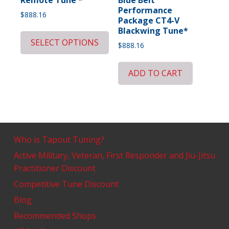
Performance
$
888.16
Package CT4-V
Blackwing Tune*
SELECT OPTIONS
$
888.16
ADD TO CART
Who is Tapout Tuning?
Active Military, Veteran, First Responder and Jiu-Jitsu
Practitioner Discount
Competitive Tune Discount
Blog
Recommended Shops