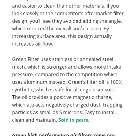
and easier to clean than other materials. If you
look closely at the competitor’s aftermarket filter
design, you’ll see they avoided adding the angle,
which reduced the overall surface area. By
increasing surface area, this design actually
increases air flow.
Green Filter uses stainless or annealed steel
mesh, which is stronger and allows more intake
pressure, compared to the competition which
uses aluminum instead. Green’s filter oil is 100%
synthetic, which is safe for all engine sensors.
The oil provides a positive magnetic charge,
which attracts negatively charged dust, trapping
particles as small as 5 microns. Easy to install,
clean and maintain.
Sold in pairs.
Green high performance air filters come pre-