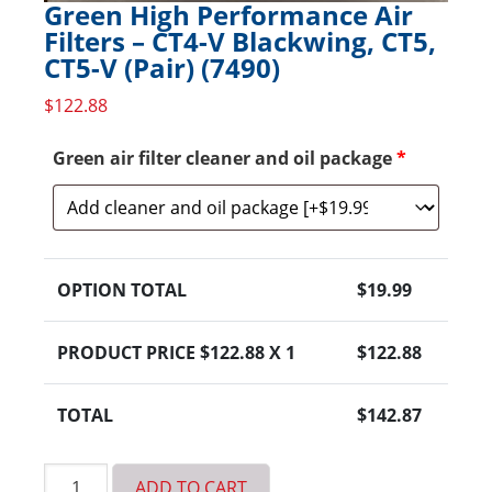
Green High Performance Air
Filters – CT4-V Blackwing, CT5,
CT5-V (Pair) (7490)
$
122.88
Green air filter cleaner and oil package
*
OPTION TOTAL
$
19.99
PRODUCT PRICE $
122.88
X 1
$
122.88
TOTAL
$
142.87
Green
ADD TO CART