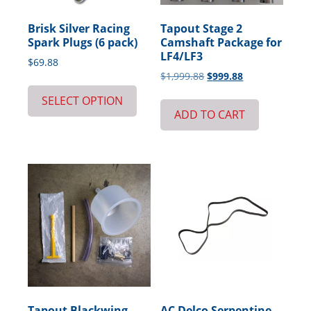
Brisk Silver Racing
Tapout Stage 2
Spark Plugs (6 pack)
Camshaft Package for
LF4/LF3
$
69.88
Original
Current
$
1,999.88
$
999.88
price
price
SELECT OPTION
was:
is:
ADD TO CART
$1,999.88.
$999.88.
Tapout Blackwing
AC Delco Serpentine