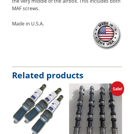
the very middle of the airbox. This includes both
MAF screws.
Made in U.S.A.
Related products
Sale!