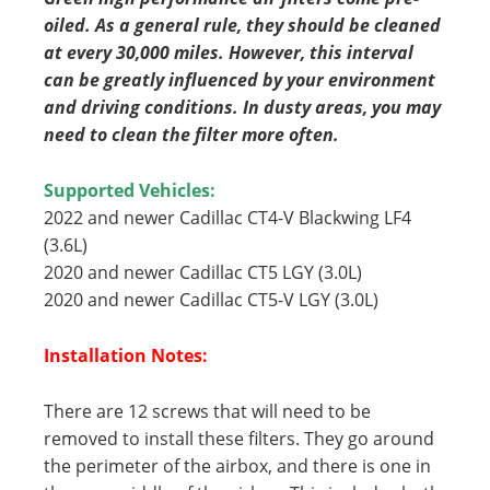
oiled. As a general rule, they should be cleaned
at every 30,000 miles. However, this interval
can be greatly influenced by your environment
and driving conditions. In dusty areas, you may
need to clean the filter more often.
Supported Vehicles:
2022 and newer Cadillac CT4-V Blackwing LF4
(3.6L)
2020 and newer Cadillac CT5 LGY (3.0L)
2020 and newer Cadillac CT5-V LGY (3.0L)
Installation Notes:
There are 12 screws that will need to be
removed to install these filters. They go around
the perimeter of the airbox, and there is one in