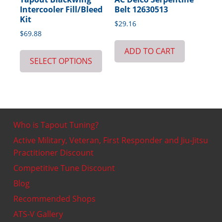
Intercooler Fill/Bleed
Belt 12630513
Kit
$
29.16
$
69.88
ADD TO CART
SELECT OPTIONS
Who is Tapout Tuning?
Active Military, Veteran, First Responder and Jiu-Jitsu
Practitioner Discount
Competitive Tune Discount
Blog
Recommended Shops
ATS-V Gallery