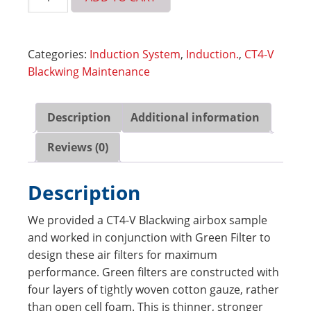
High
Performance
Air
Categories:
Induction System
,
Induction.
,
CT4-V
Filters
Blackwing Maintenance
-
CT4-
V
Description
Additional information
Blackwing,
CT5,
Reviews (0)
CT5-
V
Description
(Pair)
(7490)
We provided a CT4-V Blackwing airbox sample
quantity
and worked in conjunction with Green Filter to
design these air filters for maximum
performance. Green filters are constructed with
four layers of tightly woven cotton gauze, rather
than open cell foam. This is thinner, stronger