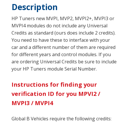
Description
HP Tuners new MVPI, MVP2, MVPI2+, MVPI3 or
MVPI4 modules do not include any Universal
Credits as standard (ours does include 2 credits).
You need to have these to interface with your
car and a different number of them are required
for different years and control modules. If you
are ordering Universal Credits be sure to include
your HP Tuners module Serial Number.
Instructions for finding your
verification ID for you MPVI2 /
MVPI3 / MVPI4
Global B Vehicles require the following credits: