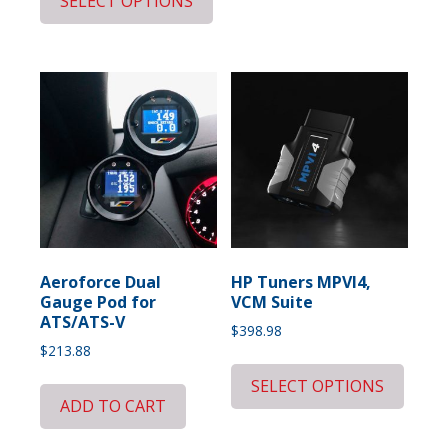
SELECT OPTIONS
Aeroforce Dual
HP Tuners MPVI4,
Gauge Pod for
VCM Suite
ATS/ATS-V
$
398.98
$
213.88
SELECT OPTIONS
ADD TO CART