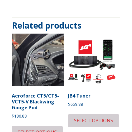
Related products
Aeroforce CT5/CT5-
JB4 Tuner
VCT5-V Blackwing
$
659.88
Gauge Pod
$
186.88
SELECT OPTIONS