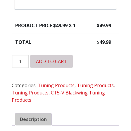
PRODUCT PRICE $
49.99
X 1
$
49.99
TOTAL
$
49.99
HP
ADD TO CART
Tuners
Universal
Credits
Categories:
Tuning Products
,
Tuning Products
,
quantity
Tuning Products
,
CT5-V Blackwing Tuning
Products
Description