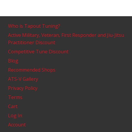
Who is Tapout Tuning?
Active Military, Veteran, First Responder and Jiu-Jitsu
Practitioner Discount
Competitive Tune Discount
Blog
Recommended Shops
ATS-V Gallery
Privacy Policy
Terms
Cart
Log In
Account