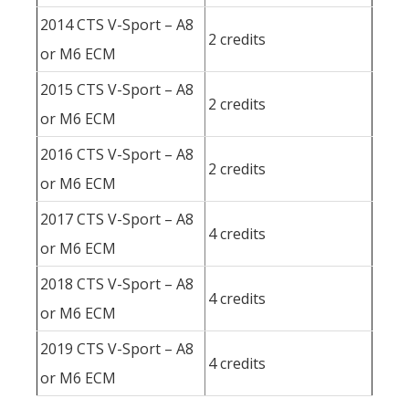
2014 CTS V-Sport – A8
2 credits
or M6 ECM
2015 CTS V-Sport – A8
2 credits
or M6 ECM
2016 CTS V-Sport – A8
2 credits
or M6 ECM
2017 CTS V-Sport – A8
4 credits
or M6 ECM
2018 CTS V-Sport – A8
4 credits
or M6 ECM
2019 CTS V-Sport – A8
4 credits
or M6 ECM