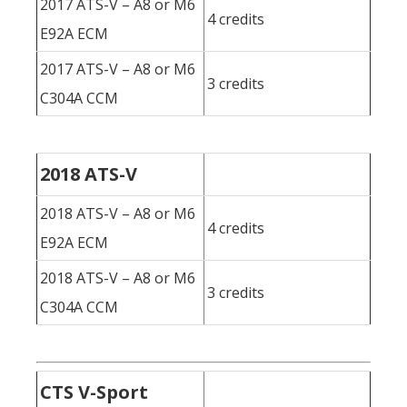
2017 ATS-V – A8 or M6
4 credits
E92A ECM
2017 ATS-V – A8 or M6
3 credits
C304A CCM
2018 ATS-V
2018 ATS-V – A8 or M6
4 credits
E92A ECM
2018 ATS-V – A8 or M6
3 credits
C304A CCM
CTS V-Sport