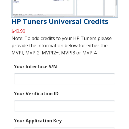
HP Tuners Universal Credits
$
49.99
Note: To add credits to your HP Tuners please
provide the information below for either the
MVPI, MVPI2, MVPI2+, MVPI3 or MVPI4.
Your Interface S/N
Your Verification ID
Your Application Key