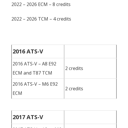
2022 – 2026 ECM – 8 credits
2022 – 2026 TCM – 4 credits
2016 ATS-V
2016 ATS-V – A8 E92
2 credits
ECM and T87 TCM
2016 ATS-V – M6 E92
2 credits
ECM
2017 ATS-V