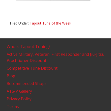
Filed Under:
Tapout Tune of the Week
Who is Tapout Tuning?
Active Military, Veteran, First Responder and Jiu-Jitsu
Practitioner Discount
Competitive Tune Discount
Blog
Recommended Shops
ATS-V Gallery
Privacy Policy
Terms