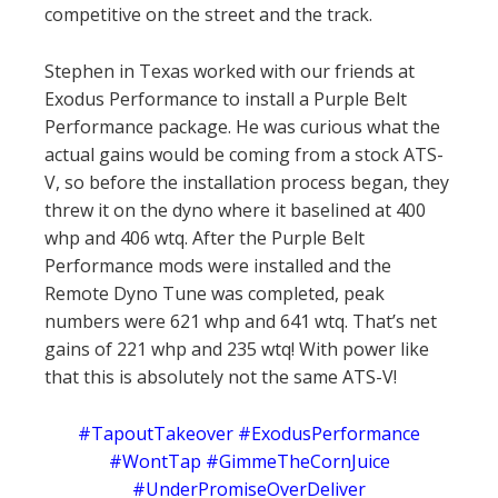
competitive on the street and the track.
Stephen in Texas worked with our friends at
Exodus Performance to install a Purple Belt
Performance package. He was curious what the
actual gains would be coming from a stock ATS-
V, so before the installation process began, they
threw it on the dyno where it baselined at 400
whp and 406 wtq. After the Purple Belt
Performance mods were installed and the
Remote Dyno Tune was completed, peak
numbers were 621 whp and 641 wtq. That’s net
gains of 221 whp and 235 wtq! With power like
that this is absolutely not the same ATS-V!
#TapoutTakeover #ExodusPerformance
#WontTap #GimmeTheCornJuice
#UnderPromiseOverDeliver