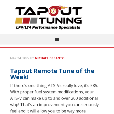
MAY 24, 2022
BY
MICHAEL DEBANTO
Tapout Remote Tune of the
Week!
If there’s one thing ATS-Vs really love, it’s E85.
With proper fuel system modifications, your
ATS-V can make up to and over 200 additional
whp! That’s an improvement you can seriously
feel and it will allow you to be way more