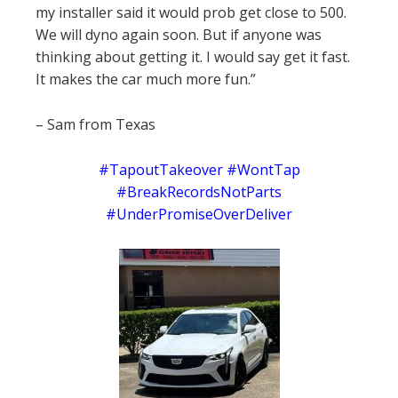
my installer said it would prob get close to 500.
We will dyno again soon. But if anyone was
thinking about getting it. I would say get it fast.
It makes the car much more fun.”
– Sam from Texas
#TapoutTakeover #WontTap
#BreakRecordsNotParts
#UnderPromiseOverDeliver