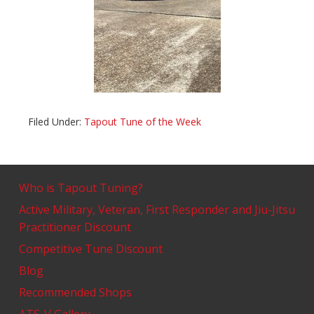
Filed Under:
Tapout Tune of the Week
Who is Tapout Tuning?
Active Military, Veteran, First Responder and Jiu-Jitsu
Practitioner Discount
Competitive Tune Discount
Blog
Recommended Shops