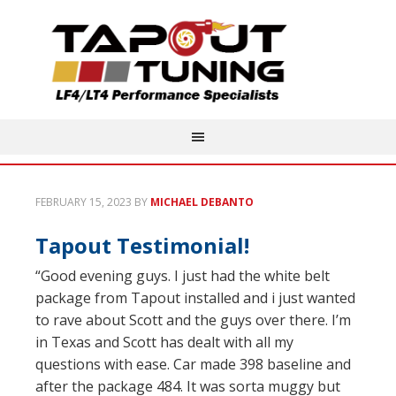
FEBRUARY 15, 2023
BY
MICHAEL DEBANTO
Tapout Testimonial!
“Good evening guys. I just had the white belt
package from Tapout installed and i just wanted
to rave about Scott and the guys over there. I’m
in Texas and Scott has dealt with all my
questions with ease. Car made 398 baseline and
after the package 484. It was sorta muggy but