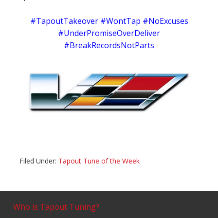
#TapoutTakeover #WontTap #NoExcuses
#UnderPromiseOverDeliver
#BreakRecordsNotParts
Filed Under:
Tapout Tune of the Week
Who is Tapout Tuning?