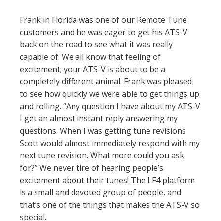
Frank in Florida was one of our Remote Tune
customers and he was eager to get his ATS-V
back on the road to see what it was really
capable of. We all know that feeling of
excitement; your ATS-V is about to be a
completely different animal. Frank was pleased
to see how quickly we were able to get things up
and rolling. “Any question I have about my ATS-V
I get an almost instant reply answering my
questions. When I was getting tune revisions
Scott would almost immediately respond with my
next tune revision. What more could you ask
for?” We never tire of hearing people’s
excitement about their tunes! The LF4 platform
is a small and devoted group of people, and
that’s one of the things that makes the ATS-V so
special.