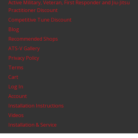
Active Military, Veteran, First Responder and Jiu-Jitsu
Practitioner Discount
Competitive Tune Discount
Blog
Recommended Shops
ATS-V Gallery
Privacy Policy
Terms
Cart
Log In
Account
Installation Instructions
Videos
Installation & Service