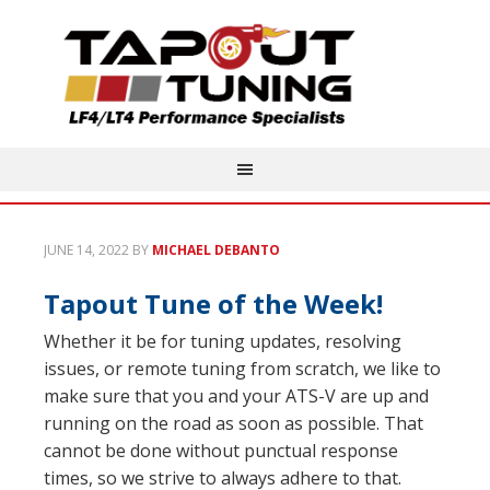
JUNE 14, 2022
BY
MICHAEL DEBANTO
Tapout Tune of the Week!
Whether it be for tuning updates, resolving
issues, or remote tuning from scratch, we like to
make sure that you and your ATS-V are up and
running on the road as soon as possible. That
cannot be done without punctual response
times, so we strive to always adhere to that.