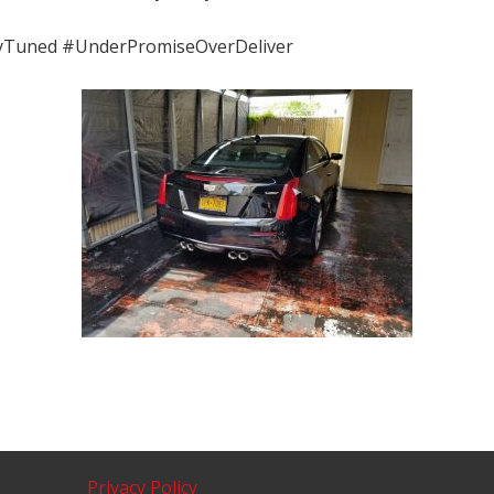
yTuned #UnderPromiseOverDeliver
Privacy Policy