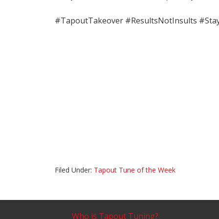
#TapoutTakeover #ResultsNotInsults #Sta
Filed Under:
Tapout Tune of the Week
Who is Tapout Tuning?