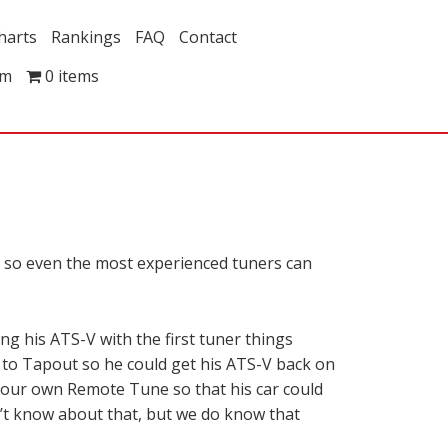
harts
Rankings
FAQ
Contact
om
0 items
n, so even the most experienced tuners can
g his ATS-V with the first tuner things
 to Tapout so he could get his ATS-V back on
h our own Remote Tune so that his car could
n’t know about that, but we do know that