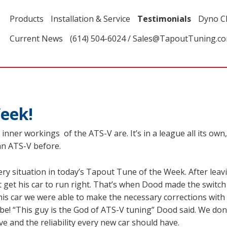
Products
Installation & Service
Testimonials
Dyno C
Current News
(614) 504-6024 / Sales@TapoutTuning.c
eek!
inner workings of the ATS-V are. It’s in a league all its ow
 an ATS-V before.
y situation in today’s Tapout Tune of the Week. After leavin
 get his car to run right. That’s when Dood made the switch
 his car we were able to make the necessary corrections wit
 be! “This guy is the God of ATS-V tuning” Dood said. We do
 and the reliability every new car should have.