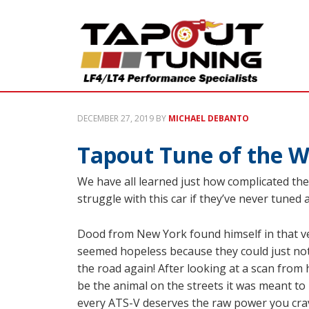
DECEMBER 27, 2019
BY
MICHAEL DEBANTO
Tapout Tune of the W
We have all learned just how complicated the 
struggle with this car if they’ve never tuned
Dood from New York found himself in that ver
seemed hopeless because they could just not
the road again! After looking at a scan from
be the animal on the streets it was meant to
every ATS-V deserves the raw power you crave