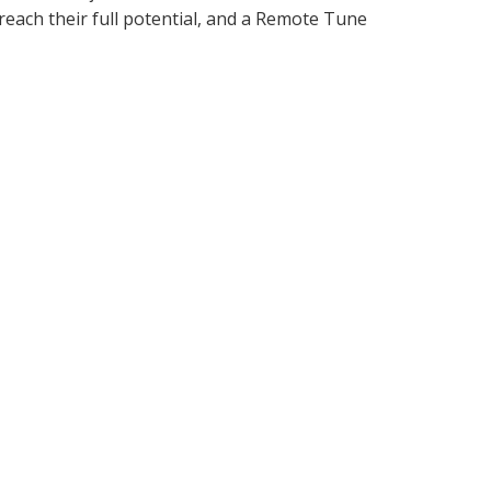
 reach their full potential, and a Remote Tune