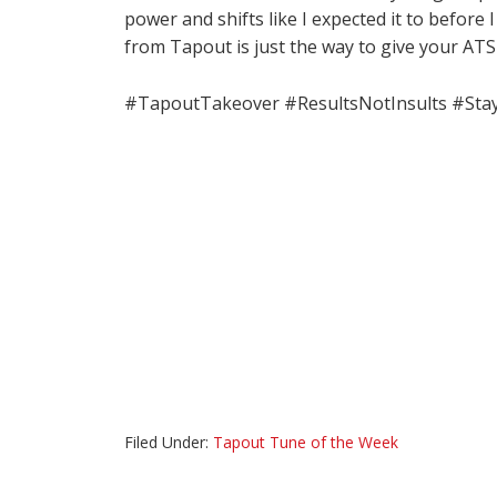
power and shifts like I expected it to before
from Tapout is just the way to give your ATS
#TapoutTakeover #ResultsNotInsults #Sta
Filed Under:
Tapout Tune of the Week