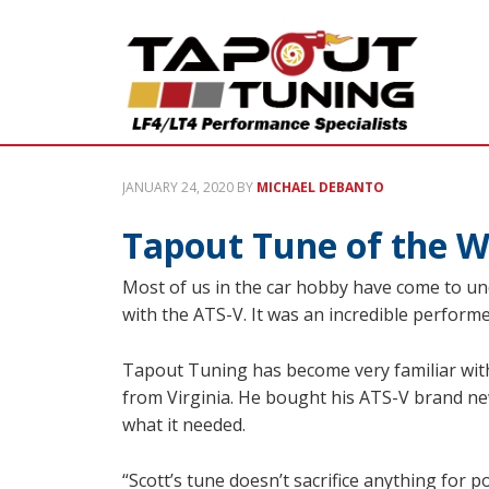
JANUARY 24, 2020
BY
MICHAEL DEBANTO
Tapout Tune of the W
Most of us in the car hobby have come to unde
with the ATS-V. It was an incredible performer
Tapout Tuning has become very familiar with
from Virginia. He bought his ATS-V brand ne
what it needed.
“Scott’s tune doesn’t sacrifice anything for p