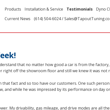
Products
Installation & Service
Testimonials
Dyno C
Current News
(614) 504-6024 / Sales@TapoutTuning.c
eek!
rstand that no matter how good a car is from the factory, it
 right off the showroom floor and still we knew it was not re
 that fact and so too have our customers. One such person
w, and while he was impressed by its performance on day o
ower. My drivability, gas mileage, and drive modes are all the