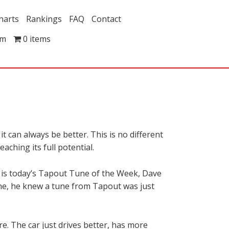
harts
Rankings
FAQ
Contact
om
0 items
 can always be better. This is no different
aching its full potential.
 is today’s Tapout Tune of the Week, Dave
ne, he knew a tune from Tapout was just
re. The car just drives better, has more