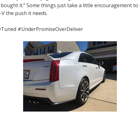
 I bought it.” Some things just take a little encouragement to
-V the push it needs.
yTuned #UnderPromiseOverDeliver