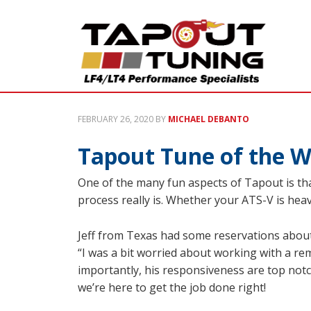
FEBRUARY 26, 2020
BY
MICHAEL DEBANTO
Tapout Tune of the W
One of the many fun aspects of Tapout is th
process really is. Whether your ATS-V is heavi
Jeff from Texas had some reservations about
“I was a bit worried about working with a re
importantly, his responsiveness are top notch
we’re here to get the job done right!