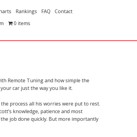
harts
Rankings
FAQ
Contact
om
0 items
 with Remote Tuning and how simple the
our car just the way you like it.
e process all his worries were put to rest.
Scott’s knowledge, patience and most
t the job done quickly. But more importantly