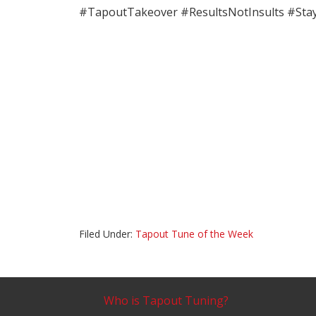
#TapoutTakeover #ResultsNotInsults #Sta
Filed Under:
Tapout Tune of the Week
Who is Tapout Tuning?