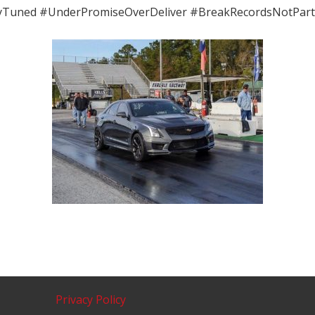
yTuned #UnderPromiseOverDeliver #BreakRecordsNotPart
Privacy Policy