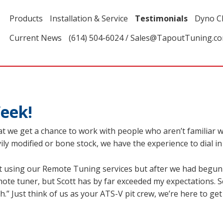
Products
Installation & Service
Testimonials
Dyno C
Current News
(614) 504-6024 / Sales@TapoutTuning.c
eek!
at we get a chance to work with people who aren’t familiar
ly modified or bone stock, we have the experience to dial in y
 using our Remote Tuning services but after we had begun th
mote tuner, but Scott has by far exceeded my expectations. 
.” Just think of us as your ATS-V pit crew, we’re here to ge