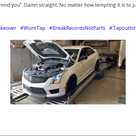
mind you”. Damn straight. No matter how tempting it is to ju
keover #WontTap #BreakRecordsNotParts #TapoutIs