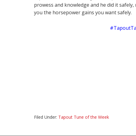
prowess and knowledge and he did it safely, 
you the horsepower gains you want safely.
#TapoutTa
Filed Under:
Tapout Tune of the Week