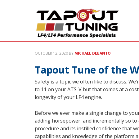
OCTOBER 12, 2020
BY
MICHAEL DEBANTO
Tapout Tune of the W
Safety is a topic we often like to discuss. We
to 11 on your ATS-V but that comes at a cost. 
longevity of your LF4 engine.
Before we ever make a single change to your 
adding horsepower, and incrementally so to 
procedure and its instilled confidence that w
capabilities and knowledge of the platform 