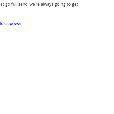
st go full send, we’re always going to get
Horsepower