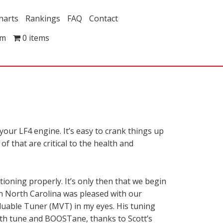
harts
Rankings
FAQ
Contact
om
0 items
 your LF4 engine. It’s easy to crank things up
f that are critical to the health and
ioning properly. It’s only then that we begin
in North Carolina was pleased with our
Valuable Tuner (MVT) in my eyes. His tuning
ith tune and BOOSTane, thanks to Scott’s