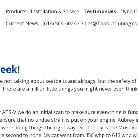
Products
Installation & Service
Testimonials
Dyno C
Current News
(614) 504-6024 / Sales@TapoutTuning.c
eek!
’re not talking about seatbelts and airbags, but the safety of
There are a million little things you might never even think o
ATS-V we do an initial scan to make sure everything is funct
ensure that no undue strain is put on your engine. Aubrey 
e were doing things the right way. “Scott truly is the Most 
are second to none. My car went from 456 whp to 613 whp w