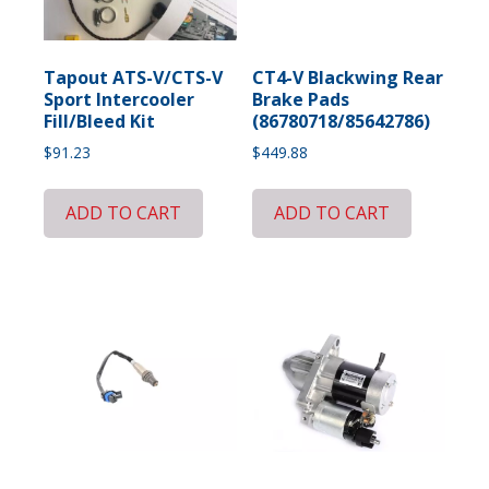
Tapout ATS-V/CTS-V
CT4-V Blackwing Rear
Sport Intercooler
Brake Pads
Fill/Bleed Kit
(86780718/85642786)
$
91.23
$
449.88
ADD TO CART
ADD TO CART