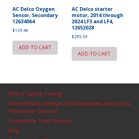
AC Delco Oxygen
AC Delco starter
Sensor, Secondary
motor, 2014 through
12634064
2024 LF3 and LF4,
12652028
$
129.46
$
285.59
ADD TO CART
ADD TO CART
Who is Tapout Tuning?
Active Military, Veteran, First Responder and Jiu-Jitsu
Practitioner Discount
Competitive Tune Discount
Blog