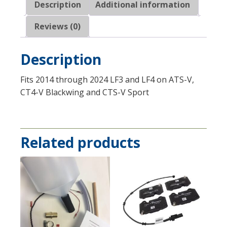
Description
Additional information
Reviews (0)
Description
Fits 2014 through 2024 LF3 and LF4 on ATS-V,
CT4-V Blackwing and CTS-V Sport
Related products