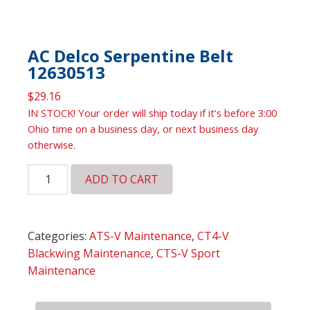
AC Delco Serpentine Belt
12630513
$
29.16
IN STOCK! Your order will ship today if it’s before 3:00
Ohio time on a business day, or next business day
otherwise.
AC
ADD TO CART
Delco
Serpentine
Belt
Categories:
ATS-V Maintenance
,
CT4-V
12630513
Blackwing Maintenance
,
CTS-V Sport
quantity
Maintenance