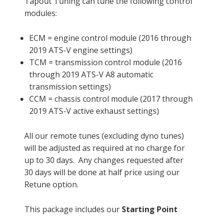
Tapout Tuning can tune the following control
modules:
ECM = engine control module (2016 through
2019 ATS-V engine settings)
TCM = transmission control module (2016
through 2019 ATS-V A8 automatic
transmission settings)
CCM = chassis control module (2017 through
2019 ATS-V active exhaust settings)
All our remote tunes (excluding dyno tunes)
will be adjusted as required at no charge for
up to 30 days. Any changes requested after
30 days will be done at half price using our
Retune option.
This package includes our
Starting Point