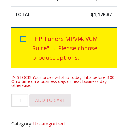
TOTAL
$
1,176.87
"HP Tuners MPVI4, VCM
Suite"
→
Please choose
product options.
IN STOCK! Your order will ship today if it’s before 3:00
Ohio time on a business day, or next business day
otherwise.
ATS-
ADD TO CART
V
Remote
Tune
Category:
Uncategorized
Plus