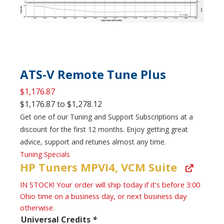
ATS-V Remote Tune Plus
$
1,176.87
$
1,176.87
to
$
1,278.12
Get one of our Tuning and Support Subscriptions at a
discount for the first 12 months. Enjoy getting great
advice, support and retunes almost any time.
Tuning Specials
HP Tuners MPVI4, VCM Suite
IN STOCK! Your order will ship today if it’s before 3:00
Ohio time on a business day, or next business day
otherwise.
Universal Credits
*