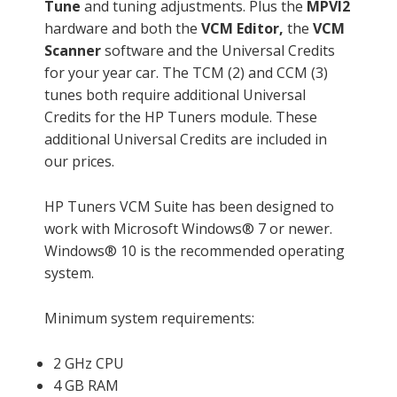
Tune
and tuning adjustments. Plus the
MPVI2
hardware and both the
VCM Editor,
the
VCM
Scanner
software and the Universal Credits
for your year car. The TCM (2) and CCM (3)
tunes both require additional Universal
Credits for the HP Tuners module. These
additional Universal Credits are included in
our prices.
HP Tuners VCM Suite has been designed to
work with Microsoft Windows® 7 or newer.
Windows® 10 is the recommended operating
system.
Minimum system requirements:
2 GHz CPU
4 GB RAM