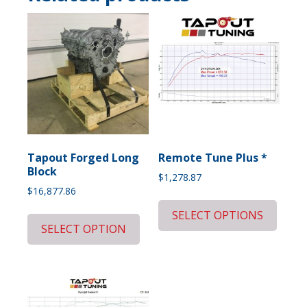
Tapout Forged Long
Remote Tune Plus *
Block
$
1,278.87
$
16,877.86
SELECT OPTIONS
SELECT OPTION