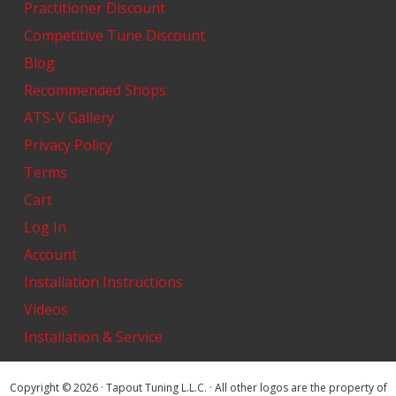
Practitioner Discount
Competitive Tune Discount
Blog
Recommended Shops
ATS-V Gallery
Privacy Policy
Terms
Cart
Log In
Account
Installation Instructions
Videos
Installation & Service
Copyright © 2026 · Tapout Tuning L.L.C. · All other logos are the property of