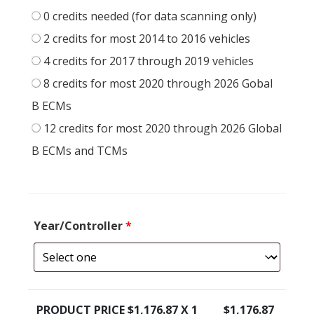
0 credits needed (for data scanning only)
2 credits for most 2014 to 2016 vehicles
4 credits for 2017 through 2019 vehicles
8 credits for most 2020 through 2026 Gobal
B ECMs
12 credits for most 2020 through 2026 Global
B ECMs and TCMs
Year/Controller
*
PRODUCT PRICE $
1,176.87
X 1
$
1,176.87