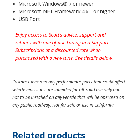
Microsoft Windows® 7 or newer
Microsoft .NET Framework 4.6.1 or higher
USB Port
Enjoy access to Scott’s advice, support and
retunes with one of our Tuning and Support
Subscriptions at a discounted rate when
purchased with a new tune. See details below.
Custom tunes and any performance parts that could affect
vehicle emissions are intended for off-road use only and
not to be installed on any vehicle that will be operated on
any public roadway. Not for sale or use in California.
Related products