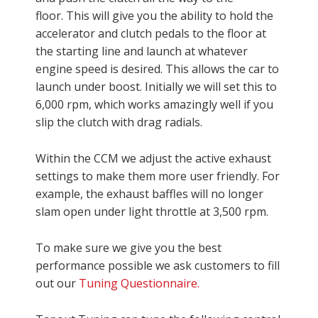
floor. This will give you the ability to hold the
accelerator and clutch pedals to the floor at
the starting line and launch at whatever
engine speed is desired. This allows the car to
launch under boost. Initially we will set this to
6,000 rpm, which works amazingly well if you
slip the clutch with drag radials.
Within the CCM we adjust the active exhaust
settings to make them more user friendly. For
example, the exhaust baffles will no longer
slam open under light throttle at 3,500 rpm.
To make sure we give you the best
performance possible we ask customers to fill
out our
Tuning Questionnaire.