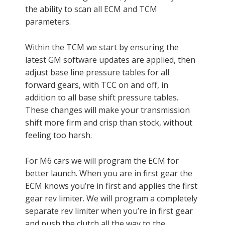
the ability to scan all ECM and TCM
parameters.
Within the TCM we start by ensuring the
latest GM software updates are applied, then
adjust base line pressure tables for all
forward gears, with TCC on and off, in
addition to all base shift pressure tables.
These changes will make your transmission
shift more firm and crisp than stock, without
feeling too harsh.
For M6 cars we will program the ECM for
better launch. When you are in first gear the
ECM knows you’re in first and applies the first
gear rev limiter. We will program a completely
separate rev limiter when you’re in first gear
and push the clutch all the way to the