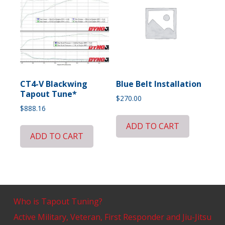
CT4-V Blackwing
Blue Belt Installation
Tapout Tune*
$
270.00
$
888.16
ADD TO CART
ADD TO CART
Who is Tapout Tuning?
Active Military, Veteran, First Responder and Jiu-Jitsu