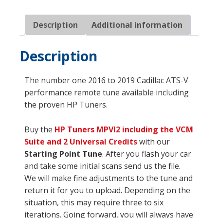
quantity
Description
Additional information
Description
The number one 2016 to 2019 Cadillac ATS-V
performance remote tune available including
the proven HP Tuners.
Buy the
HP Tuners
MPVI2 including the VCM
Suite and 2 Universal Credits
with our
Starting Point Tune
. After you flash your car
and take some initial scans send us the file.
We will make fine adjustments to the tune and
return it for you to upload. Depending on the
situation, this may require three to six
iterations. Going forward, you will always have