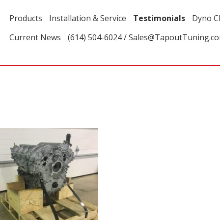
Products
Installation & Service
Testimonials
Dyno C
Current News
(614) 504-6024 / Sales@TapoutTuning.c