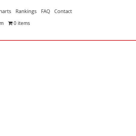
harts
Rankings
FAQ
Contact
om
0 items