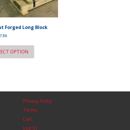
t Forged Long Block
7.86
LECT OPTION
Privacy Policy
Terms
Cart
Log In