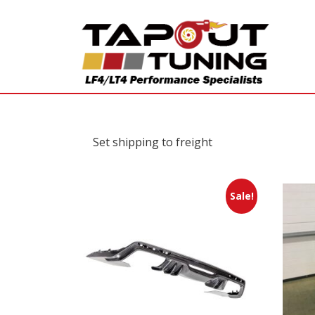
Set shipping to freight
Sale!